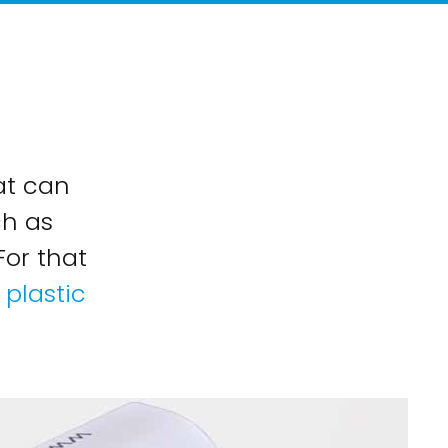
at can
ch as
For that
plastic