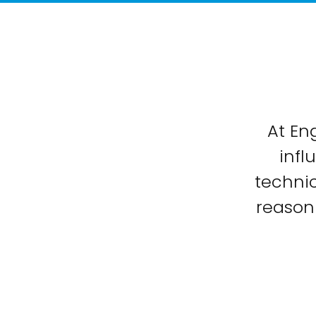
At En
infl
technic
reason