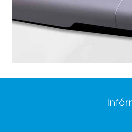
Infór