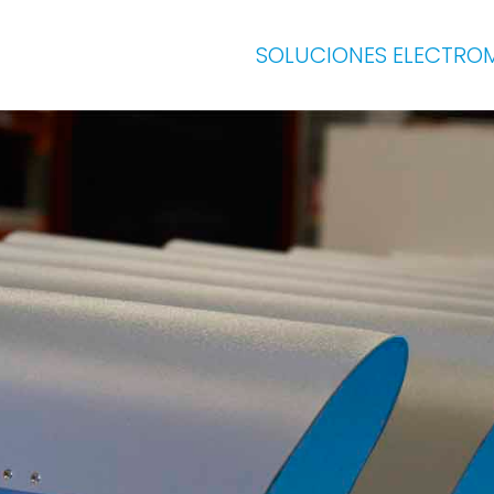
SOLUCIONES ELECTRO