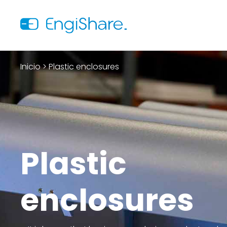
Inicio
>
Plastic enclosures
Plastic
enclosures