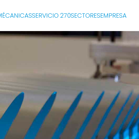
MÉCANICAS
SERVICIO 270
SECTORES
EMPRESA