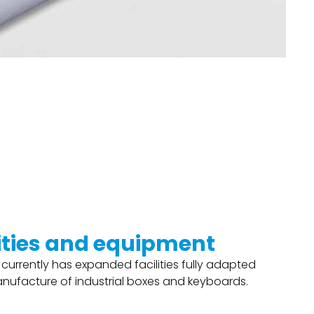
lities and equipment
 currently has expanded facilities fully adapted
anufacture of industrial boxes and keyboards.