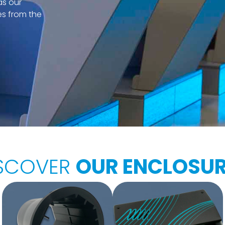
as our
es from the
SCOVER
OUR ENCLOSU