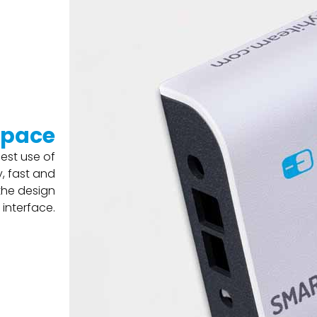
space
est use of
, fast and
 the design
 interface.