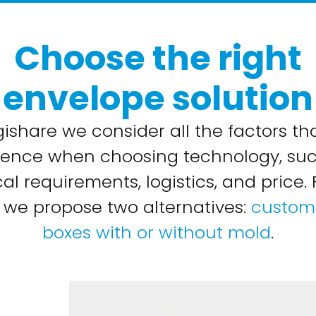
Choose the right
envelope solution
gishare we consider all the factors th
uence when choosing technology, su
al requirements, logistics, and price. 
 we propose two alternatives:
custom 
boxes with or without mold
.