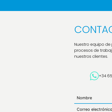
CONTA
Nuestro equipo de
procesos de trabajo
nuestros clientes.
+34 6