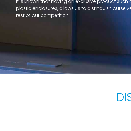
It is known that having an exclusive product such 
plastic enclosures, allows us to distinguish ourselv
rest of our competition.
DI