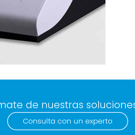
mate de nuestras solucione
Consulta con un experto