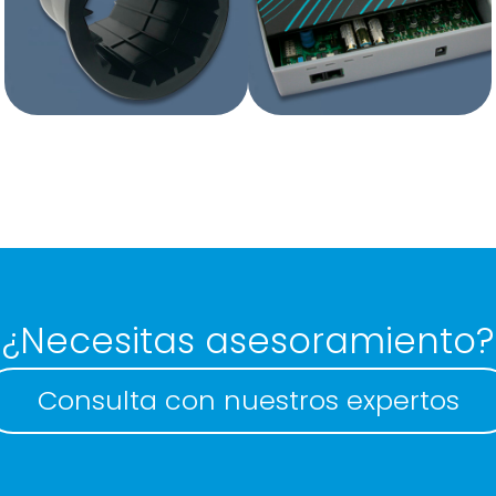
Plastic boxes with
Plastic boxes
mould
without mould
¿Necesitas asesoramiento?
Consulta con nuestros expertos