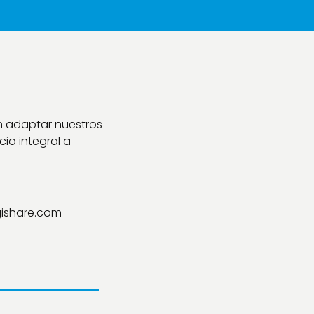
n adaptar nuestros
io integral a
ishare.com