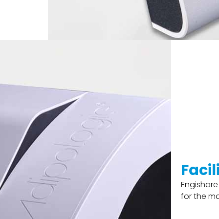
Faci
Engishare
for the m