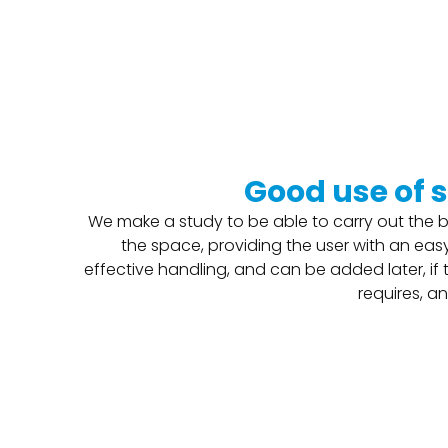
Good use of 
We make a study to be able to carry out the b
the space, providing the user with an easy
effective handling, and can be added later, if
requires, an