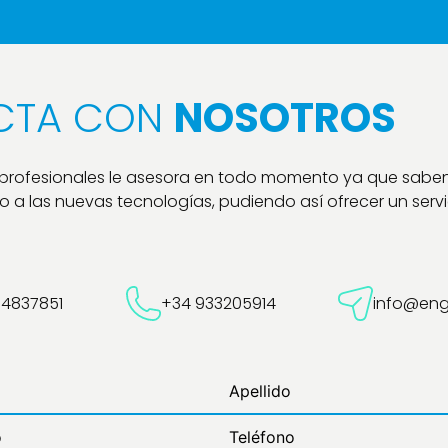
CTA CON
NOSOTROS
 profesionales le asesora en todo momento ya que sabe
 a las nuevas tecnologías, pudiendo así ofrecer un servic
54837851
+34 933205914
info@eng