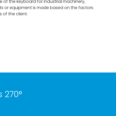
e of the keyboard for industrial machinery,
ts or equipment is made based on the factors
of the client.
s 270°