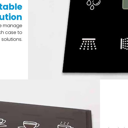
table
ution
 we manage
ch case to
solutions.