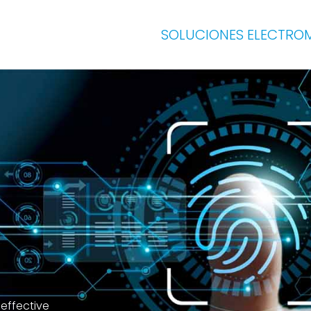
SOLUCIONES ELECTRO
 effective