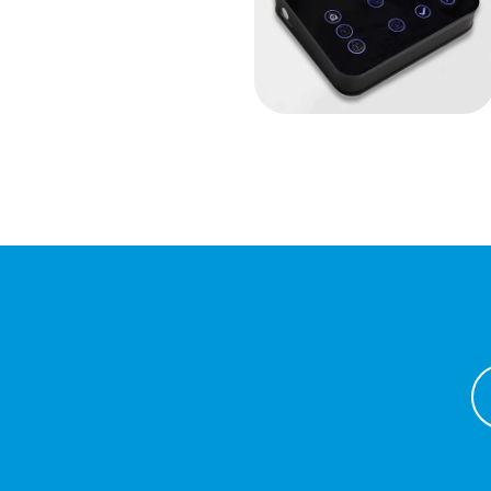
Capacitive
keyboards