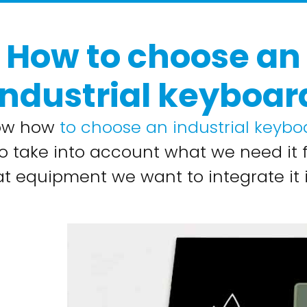
How to choose an
industrial keyboar
ow how
to choose an industrial keybo
o take into account what we need it 
t equipment we want to integrate it i