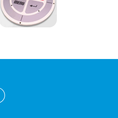
Anti-vandal
keyboard