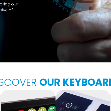
aking our
tive of
ISCOVER
OUR KEYBOAR