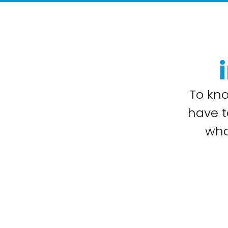
To kn
have t
wha