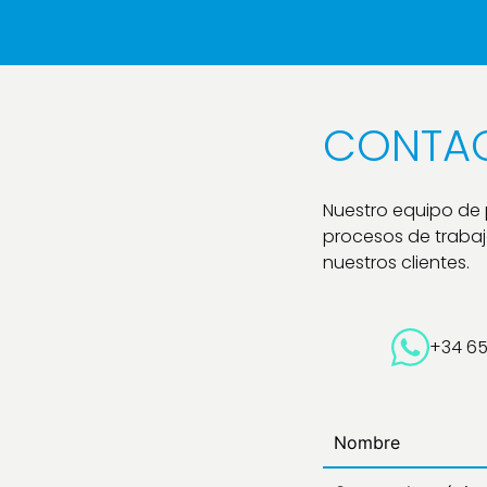
CONTA
Nuestro equipo de
procesos de trabajo
nuestros clientes.
+34 6