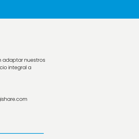
n adaptar nuestros
io integral a
ishare.com