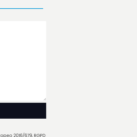
uropeo 2016/679, RGPD