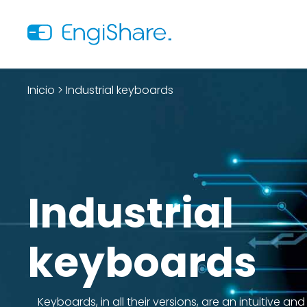
Inicio
>
Industrial keyboards
Industrial
keyboards
Keyboards, in all their versions, are an intuitive and