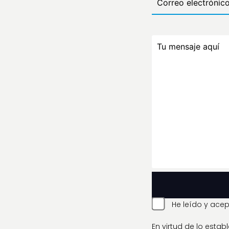
He leído y acep
En virtud de lo esta