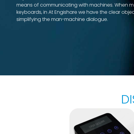
means of communicating with machines. When m
keyboards, in At Engishare we have the clear objec
simplifying the man-machine dialogue.
D