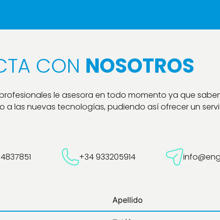
CTA CON
NOSOTROS
 profesionales le asesora en todo momento ya que sabe
 a las nuevas tecnologías, pudiendo así ofrecer un servic
54837851
+34 933205914
info@eng