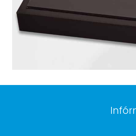
Infór