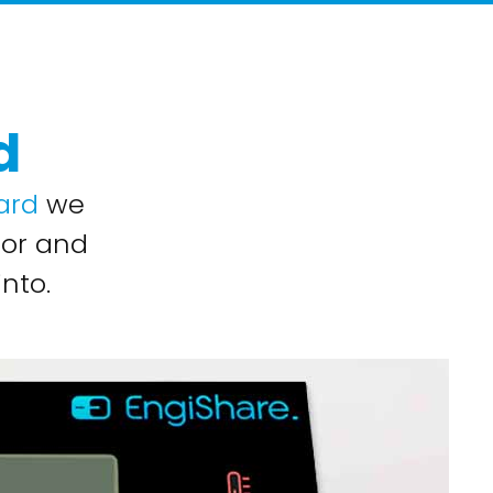
d
ard
we
for and
nto.