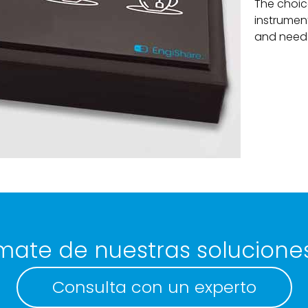
The choic
instrumen
and needs 
mate de nuestras solucione
Consulta con un experto