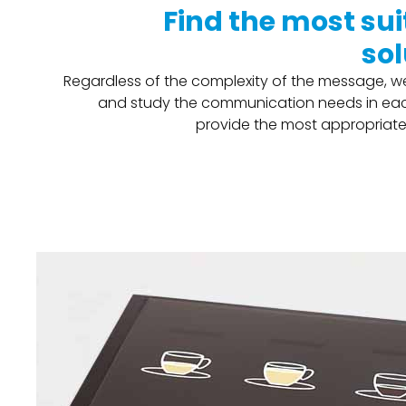
Find the most sui
sol
Regardless of the complexity of the message,
and study the communication needs in ea
provide the most appropriate 