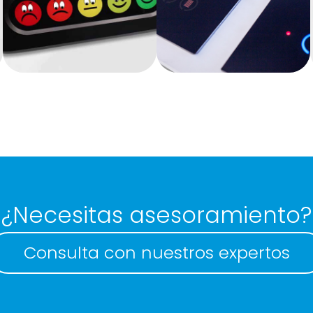
Touchless
Membrane
keyboards
keyboard
¿Necesitas asesoramiento?
Consulta con nuestros expertos