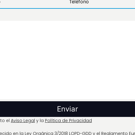
to el
Aviso Legal
y la
Política de Privacidad
blecido en la Ley Orgánica 3/2018 LOPD-GDD y el Reglamento E