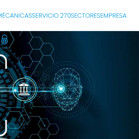
MÉCANICAS
SERVICIO 270
SECTORES
EMPRESA